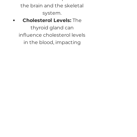
the brain and the skeletal
system.
Cholesterol Levels:
The
thyroid gland can
influence cholesterol levels
in the blood, impacting
cardiovascular health.
This tiny gland is responsible
for so much health and life
bringing balance.
This is a specific Energty
healing will balance and
regulate this vital Gland.
ABOUT THIS HEALING
On another level the Thyroid sits in