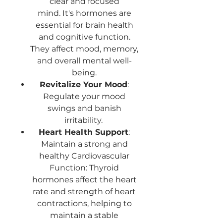
clear and focused
mind. It's hormones are
essential for brain health
and cognitive function.
They affect mood, memory,
and overall mental well-
being.
Revitalize Your Mood
:
Regulate your mood
swings and banish
irritability.
Heart Health Support
:
Maintain a strong and
healthy Cardiovascular
Function: Thyroid
hormones affect the heart
rate and strength of heart
contractions, helping to
maintain a stable