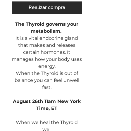
Realizar compra
The Thyroid governs your
metabolism.
It is a vital endocrine gland
that makes and releases
certain hormones. It
manages how your body uses
energy.
When the Thyroid is out of
balance you can feel unwell
fast.
August 26th 11am New York
Time, ET
When we heal the Thyroid
we: