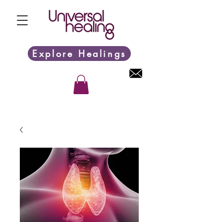
Explore Healings