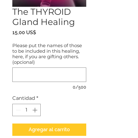
The THYROID
Gland Healing
Precio
15,00 US$
Please put the names of those
to be included in this healing,
here, if you are gifting others.
(opcional)
0/500
Cantidad
*
Agregar al carrito