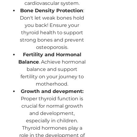
cardiovascular system.
Bone Density Protection
:
Don't let weak bones hold
you back! Ensure your
thyroid health to support
strong bones and prevent
osteoporosis.
Fertility and Hormonal
Balance
. Achieve hormonal
balance and support
fertility on your journey to
motherhood.
Growth and devepment:
Proper thyroid function is
crucial for normal growth
and development,
especially in children.
Thyroid hormones play a
role in the development of