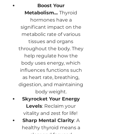
Boost Your
Metabolism...
Thyroid
hormones have a
significant impact on the
metabolic rate of various
tissues and organs
throughout the body. They
help regulate how the
body uses energy, which
influences functions such
as heart rate, breathing,
digestion, and maintaining
body weight.
Skyrocket Your Energy
Levels
: Reclaim your
vitality and zest for life!
Sharp Mental Clarity
: A
healthy thyroid means a