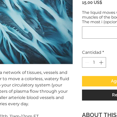
Precio
15,00 US$
The liquid moves 
muscles of the b
The most i (opcion
Cantidad
*
a network of tissues, vessels and
 to move a colorless, watery fluid
Agr
 your circulatory system (your
ters of plasma flow through your
Re
ller arteriole blood vessels and
ries every day.
ABOUT THIS
1th, 11am-12pm ET