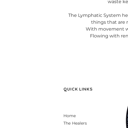
waste ke
The Lymphatic System help
things that are
With movement we
Flowing with r
QUICK LINKS
Home
The Healers