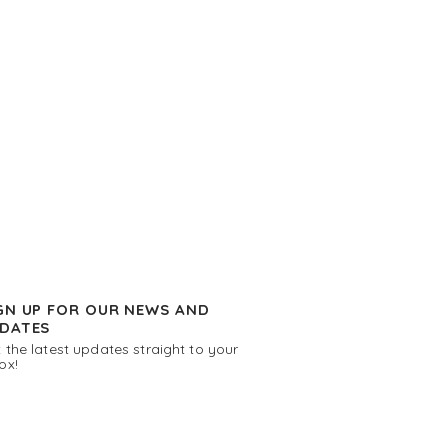
GN UP FOR OUR NEWS AND
DATES
 the latest updates straight to your
ox!