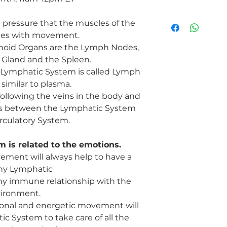
Do you or a loved one
 pressure that the muscles of the
Inflammation
ces with movement.
Joint Issues
oid Organs are the Lymph Nodes,
Infections
 Gland and the Spleen.
Blockages
Cancer
he Lymphatic System is called Lymph
Toxicity
 similar to plasma.
Stagnation
following the veins in the body and
Bloating
ids between the Lymphatic System
Water Retention
rculatory System.
Weight gain
Held emotions
 is related to the emotions.
Allergies
Sluggish metabolis
ment will always help to have a
Lymphedema
hy Lymphatic
Low Immune syste
hy immune relationship with the
ironment.
ional and energetic movement will
c System to take care of all the