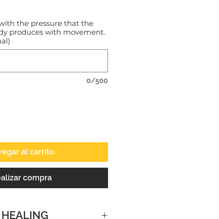
with the pressure that the
ody produces with movement.
al)
0/500
egar al carrito
alizar compra
 HEALING