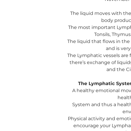
The liquid moves with the
body produ
The most important Lymph
Tonsils, Thymus
The liquid that flows in t
and is very
The Lymphatic vessels are 
there’s exchange of liqu
and the Ci
The Lymphatic System
A healthy emotional move
healt
System and thus a healt
env
Physical activity and emot
encourage your Lymphati