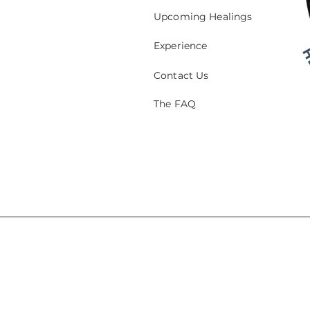
Upcoming Healings
Experience
Contact Us
The FAQ