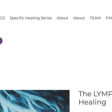
GS
Specific Healing Series
About
About
TEAM
FA
The LYM
Healing