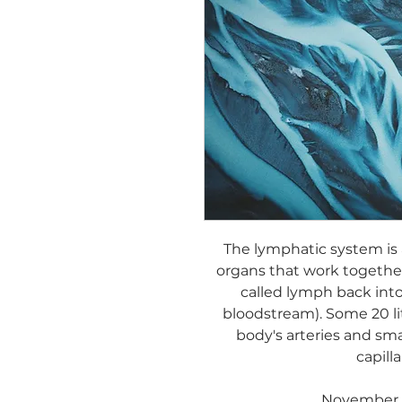
The lymphatic system is 
organs that work together
called lymph back into
bloodstream). Some 20 li
body's arteries and sma
capilla
November 1