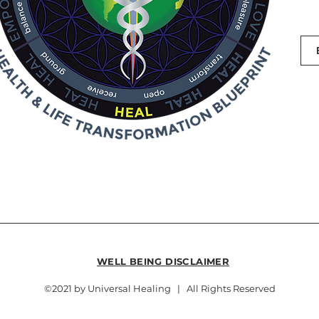
WELL BEING DISCLAIMER
©2021 by Universal Healing | All Rights Reserved