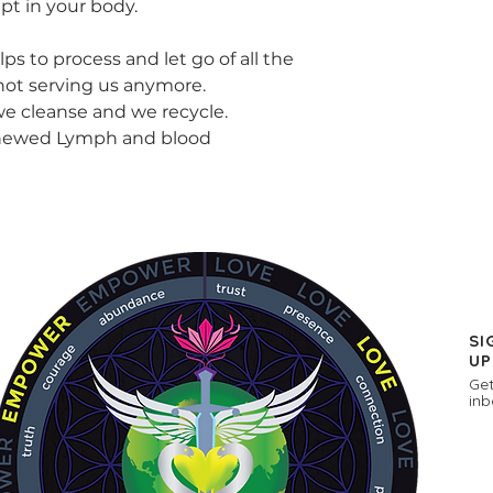
pt in your body.
s to process and let go of all the
 not serving us anymore.
 cleanse and we recycle.
enewed Lymph and blood
SI
UP
Get
inb