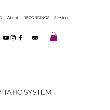
Q
About
RECORDINGS
Services
PHATIC SYSTEM