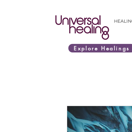
HEALIN
Explore Healings