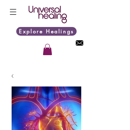
Explore Healings