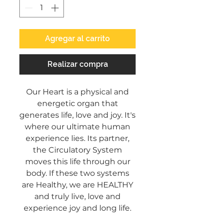
Agregar al carrito
Realizar compra
Our Heart is a physical and
energetic organ that
generates life, love and joy. It's
where our ultimate human
experience lies. Its partner,
the Circulatory System
moves this life through our
body. If these two systems
are Healthy, we are HEALTHY
and truly live, love and
experience joy and long life.