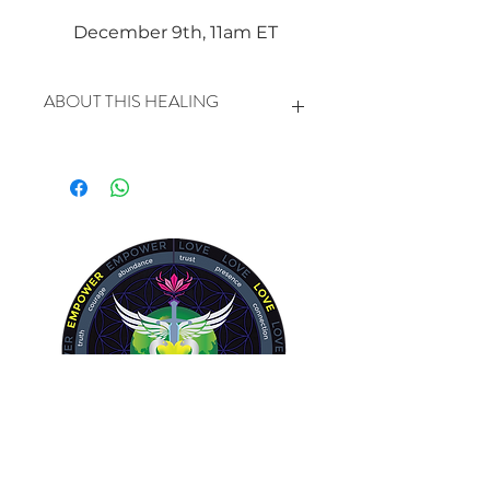
December 9th, 11am ET
ABOUT THIS HEALING
In this healing we will be clearing
and balancing the HEART AND
CIRCULATORY SYSTEM in a very
specific way.
Blood travels in the arteries and
veins in a spiraling motion, like the
energy moves in and out of our
chakras. Life pulses in a constant
revolution of plasma, protein, red
cells and white cells. Trauma and
fear can stop this constant
movement and lead to disease. With
Energy Healing we can encourage
the revolution to keep rolling moving
the fear and the trauma down and