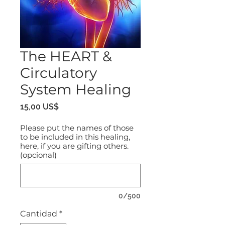
The HEART &
Circulatory
System Healing
Precio
15,00 US$
Please put the names of those
to be included in this healing,
here, if you are gifting others.
(opcional)
0/500
Cantidad
*