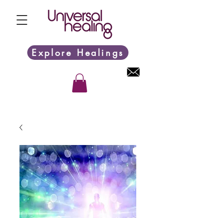
Explore Healings