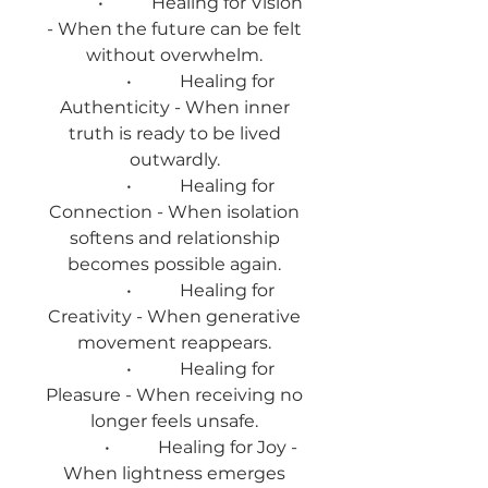
• Healing for Vision
- When the future can be felt
without overwhelm.
• Healing for
Authenticity - When inner
truth is ready to be lived
outwardly.
• Healing for
Connection - When isolation
softens and relationship
becomes possible again.
• Healing for
Creativity - When generative
movement reappears.
• Healing for
Pleasure - When receiving no
longer feels unsafe.
• Healing for Joy -
When lightness emerges