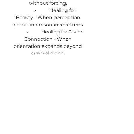
without forcing.
• Healing for
Beauty - When perception
opens and resonance returns.
• Healing for Divine
Connection - When
orientation expands beyond
survival alone.
• Healing for
Abundance - When scarcity
loosens as engagement
increases.