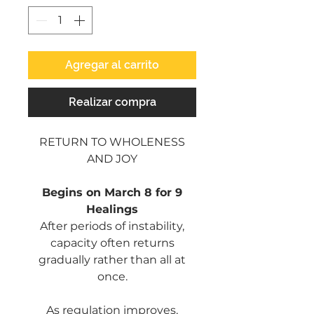
Agregar al carrito
Realizar compra
RETURN TO WHOLENESS
AND JOY
Begins on March 8 for 9
Healings
After periods of instability,
capacity often returns
gradually rather than all at
once.
As regulation improves,