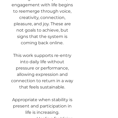
engagement with life begins
to reemerge through voice,
creativity, connection,
pleasure, and joy. These are
not goals to achieve, but
signs that the system is
coming back online.
This work supports re-entry
into daily life without
pressure or performance,
allowing expression and
connection to return in a way
that feels sustainable.
Appropriate when stability is
present and participation in
life is increasing.