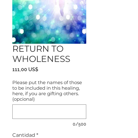
RETURN TO
WHOLENESS
Precio
111,00 US$
Please put the names of those
to be included in this healing,
here, if you are gifting others.
(opcional)
0/500
Cantidad
*