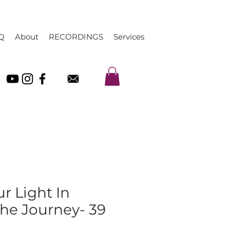
Q
About
RECORDINGS
Services
ur Light In
The Journey- 39