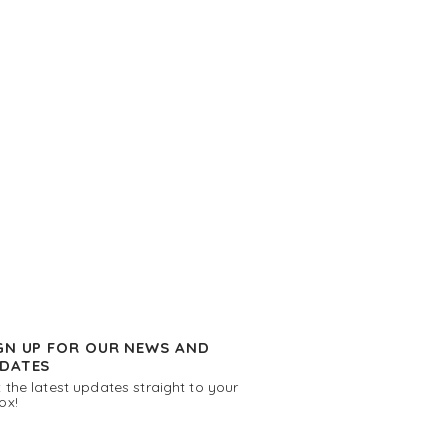
GN UP FOR OUR NEWS AND
DATES
 the latest updates straight to your
ox!