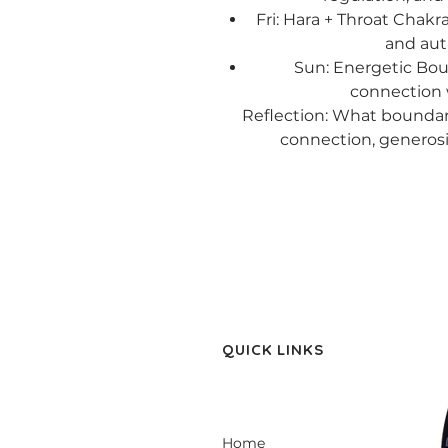
Fri: Hara + Throat Chakr
and aut
Sun: Energetic Bou
connection 
Reflection: What boundar
connection, generosit
QUICK LINKS
Home