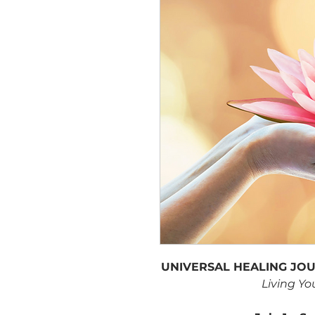
UNIVERSAL HEALING JOUR
Living Yo