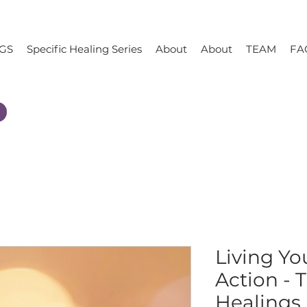
GS
Specific Healing Series
About
About
TEAM
FA
Living Yo
Action - 
Healings