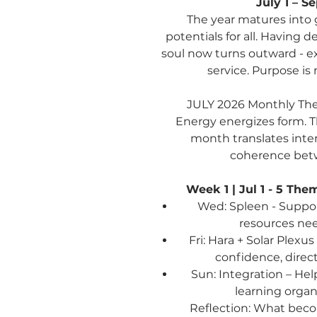
July 1 – S
The year matures into 
potentials for all. Having 
soul now turns outward - e
service. Purpose is n
JULY 2026
Monthly Th
Energy energizes form. Th
month translates inte
coherence betw
Week 1 | Jul 1 - 5
Them
Wed: Spleen - Support
resources ne
Fri: Hara + Solar Plexu
confidence, dire
Sun: Integration – Hel
learning organ
Reflection:
What becom