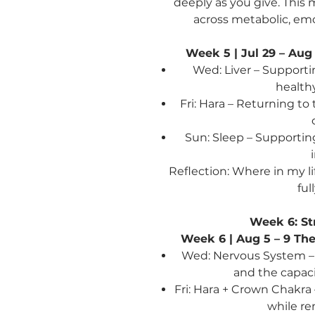
deeply as you give. This
across metabolic, emo
Week 5 | Jul 29 – Aug
Wed: Liver – Support
healthy
Fri: Hara – Returning to
Sun: Sleep – Supportin
Reflection: Where in my li
ful
Week 6: St
Week 6 | Aug 5 – 9
The
Wed: Nervous System – S
and the capaci
Fri: Hara + Crown Chakra
while r