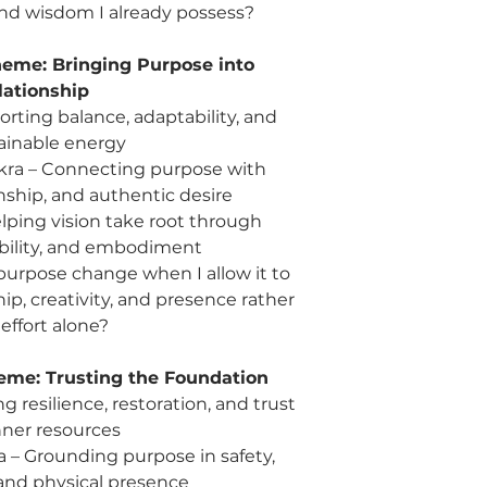
 and wisdom I already possess?
personal power i
Sun: Gratitude – C
eme: Bringing Purpose into
already present
Reflection: What gif
lationship
long enough to trul
rting balance, adaptability, and
ainable energy
Week 11 | Sep 9 – 13
hakra – Connecting purpose with
Wed: Sensory Sys
ionship, and authentic desire
perception and r
lping vision take root through
Fri: Hara + Sacr
ability, and embodiment
through relationsh
Sun: Eyes / Visio
rpose change when I allow it to
and authentic pe
p, creativity, and presence rather
Reflection: What am 
effort alone?
see before?
eme: Trusting the Foundation
Week 12 | Sep 16 – 
 resilience, restoration, and trust
Wed: Immune Syst
nner resources
discernment, and 
Fri: Hara + Root C
a – Grounding purpose in safety,
life and lived exp
and physical presence