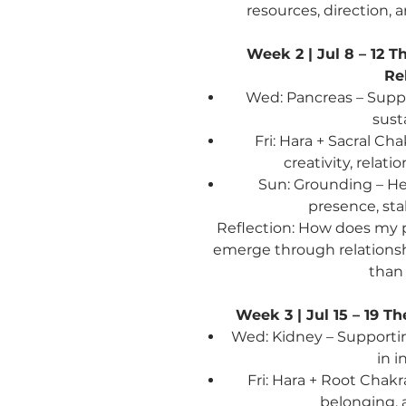
resources, direction,
Week 2 | Jul 8 – 12
Th
Re
Wed: Pancreas – Suppo
sust
Fri: Hara + Sacral C
creativity, relat
Sun: Grounding – He
presence, st
Reflection:
How does my pu
emerge through relationshi
than 
Week 3 | Jul 15 – 19
Th
Wed: Kidney – Supporting
in i
Fri: Hara + Root Chakr
belonging, 