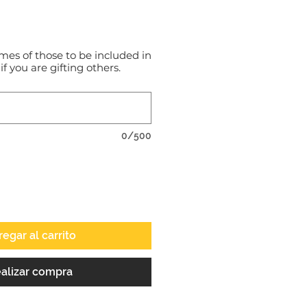
o
mes of those to be included in
 if you are gifting others.
0/500
egar al carrito
alizar compra