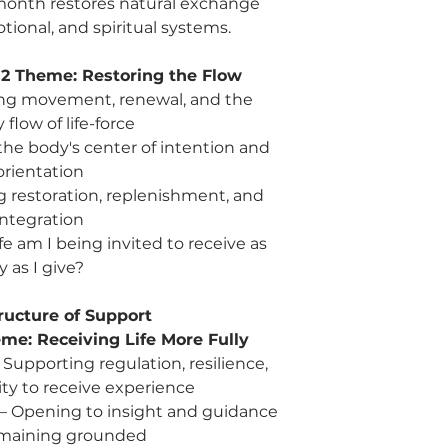
 month restores natural exchange
Closing Reflection: 
tional, and spiritual systems.
Wholeness is not stil
become a prayer of 
 2
Theme: Restoring the Flow
service as one cont
ing movement, renewal, and the
ripples outward, awa
 flow of life-force
 the body's center of intention and
orientation
g restoration, replenishment, and
integration
fe am I being invited to receive as
ly as I give?
ructure of Support
me: Receiving Life More Fully
upporting regulation, resilience,
ty to receive experience
 – Opening to insight and guidance
emaining grounded