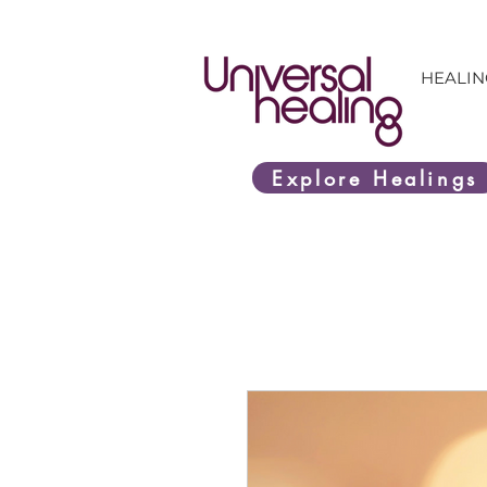
HEALIN
Explore Healings