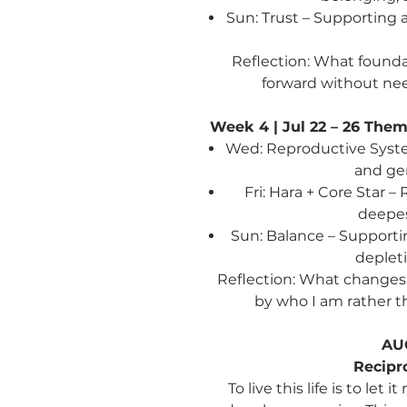
Sun: Trust – Supporting 
Reflection:
What foundat
forward without nee
Week 4 | Jul 22 – 26
Theme
Wed: Reproductive System
and gen
Fri: Hara + Core Star 
deepes
Sun: Balance – Supporti
deplet
Reflection: What changes 
by who I am rather t
AU
Recipr
To live this life is to le