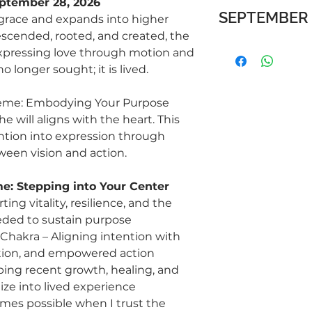
eptember 28, 2026
SEPTEMBER 
grace and expands into higher
descended, rooted, and created, the
Living in Grace
xpressing love through motion and
Grace is not performa
o longer sought; it is lived.
love moving through
the ascent - light e
eme: Embodying Your Purpose
e will aligns with the heart. This
Week 9 | Aug 26 – 30
Wed: Thyroid – S
ntion into expression through
ease of expressio
een vision and action.
Fri: Hara + Heart 
compassion in me
e: Stepping into Your Center
Sun: Presence – Su
ing vitality, resilience, and the
moment as it unf
eded to sustain purpose
Reflection: What cha
s Chakra – Aligning intention with
life and allow myself 
ction, and empowered action
Week 10 | Sep 2 – 6 
ping recent growth, healing, and
Wed: Pineal Glan
ize into lived experience
awareness, and d
es possible when I trust the
Fri: Hara + Solar