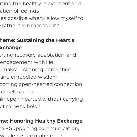
rting the healthy movement and
ation of feelings
s possible when I allow myself to
e rather than manage it?
heme: Sustaining the Heart's
xchange
rting recovery, adaptation, and
 engagement with life
e Chakra – Aligning perception,
, and embodied wisdom
porting open-hearted connection
ut self-sacrifice
ain open-hearted without carrying
not mine to hold?
me: Honoring Healthy Exchange
m – Supporting communication,
d whole-system coherence