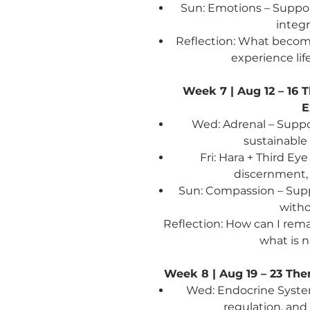
Sun: Emotions – Suppo
integr
Reflection: What become
experience lif
Week 7 | Aug 12 – 16
T
E
Wed: Adrenal – Suppo
sustainable
Fri: Hara + Third Ey
discernment
Sun: Compassion – Sup
witho
Reflection: How can I rem
what is 
Week 8 | Aug 19 – 23
The
Wed: Endocrine Syste
regulation, an