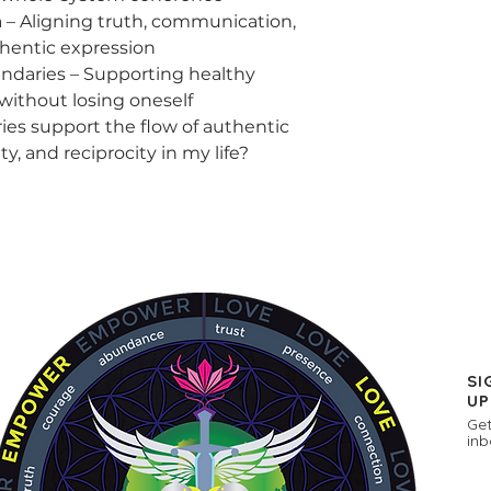
a – Aligning truth, communication,
hentic expression
ndaries – Supporting healthy
without losing oneself
ies support the flow of authentic
y, and reciprocity in my life?
SI
UP
Get
inb