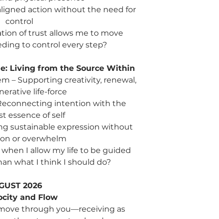
Sun: Authenticity 
aligned action without the need for
expressed, and li
control
Reflection: What trut
ion of trust allows me to move
ding to control every step?
Week 13 | Sep 23 – 2
Wed: Human Brain
communication, a
: Living from the Source Within
Fri: Hara + Core S
 – Supporting creativity, renewal,
the deepest esse
erative life-force
Sun: Connection 
– Reconnecting intention with the
relationship with s
t essence of self
Reflection: How does
ng sustainable expression without
connection, rather th
ion or overwhelm
forward?
when I allow my life to be guided
Summary: Living Your
han what I think I should do?
This quarter compl
creation—love express
GUST 2026
and expression becom
ocity and Flow
Purpose is no longer
t it move through you—receiving as
to embody.