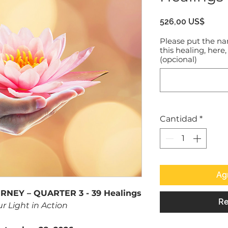
Preci
526,00 US$
Please put the na
this healing, here,
(opcional)
Cantidad
*
Agr
NEY – QUARTER 3 - 39 Healings
Re
ur Light in Action