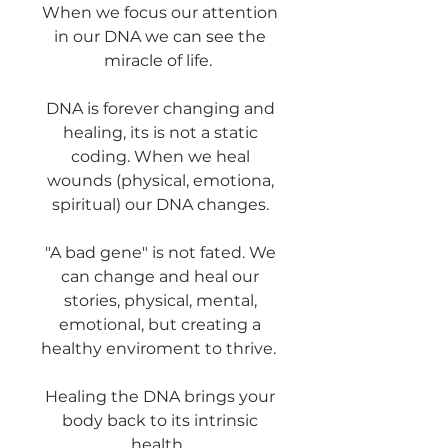
When we focus our attention
in our DNA we can see the
miracle of life.
DNA is forever changing and
healing, its is not a static
coding. When we heal
wounds (physical, emotiona,
spiritual) our DNA changes.
"A bad gene" is not fated. We
can change and heal our
stories, physical, mental,
emotional, but creating a
healthy enviroment to thrive.
Healing the DNA brings your
body back to its intrinsic
health.