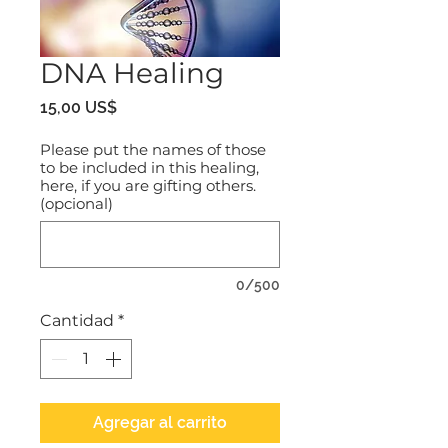
DNA Healing
Precio
15,00 US$
Please put the names of those
to be included in this healing,
here, if you are gifting others.
(opcional)
0/500
Cantidad
*
Agregar al carrito