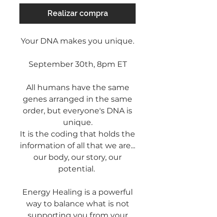
Realizar compra
Your DNA makes you unique.
September 30th, 8pm ET
All humans have the same
genes arranged in the same
order, but everyone's DNA is
unique.
It is the coding that holds the
information of all that we are...
our body, our story, our
potential.
Energy Healing is a powerful
way to balance what is not
supporting you from your