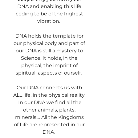
DNA and enabling this life
coding to be of the highest
vibration.
DNA holds the template for
our physical body and part of
our DNA is still a mystery to
Science. It holds, in the
physical, the imprint of
spiritual aspects of ourself.
Our DNA connects us with
ALL life, in the physical reality.
In our DNA we find all the
other animals, plants,
minerals.... All the Kingdoms
of Life are represented in our
DNA.