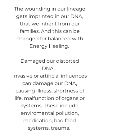
The wounding in our lineage
gets imprinted in our DNA,
that we inherit from our
families. And this can be
changed for balanced with
Energy Healing.
Damaged our distorted
DNA....
Invasive or artificial influences
can damage our DNA,
causing illness, shortness of
life, malfunction of organs or
systems. These include
enviromental pollution,
medication, bad food
systems, trauma.