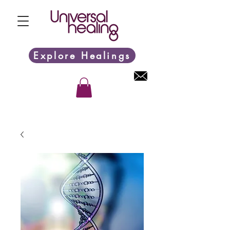
Explore Healings