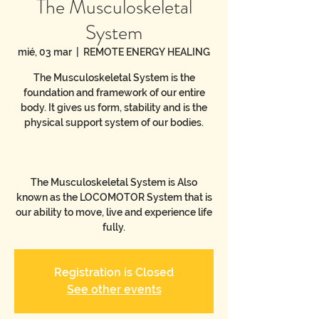
The Musculoskeletal
System
mié, 03 mar
  |  
REMOTE ENERGY HEALING
The Musculoskeletal System is the
foundation and framework of our entire
body. It gives us form, stability and is the
physical support system of our bodies.
The Musculoskeletal System is Also
known as the LOCOMOTOR System that is
our ability to move, live and experience life
Registration is Closed
See other events