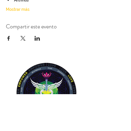
Arthritis
Mostrar más
Compartir este evento