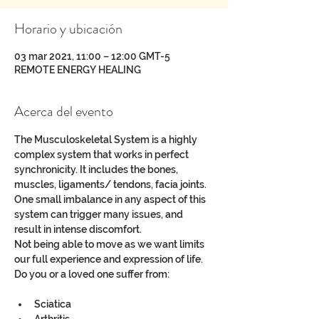
Horario y ubicación
03 mar 2021, 11:00 – 12:00 GMT-5
REMOTE ENERGY HEALING
Acerca del evento
The Musculoskeletal System is a highly 
complex system that works in perfect 
synchronicity. It includes the bones, 
muscles, ligaments/ tendons, facia joints. 
One small imbalance in any aspect of this 
system can trigger many issues, and 
result in intense discomfort.
Not being able to move as we want limits 
our full experience and expression of life.
Do you or a loved one suffer from:
Sciatica