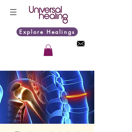
Explore Healings