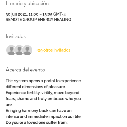
Horario y ubicación
30 jun 2021, 11:00 – 13:05 GMT-4
REMOTE GROUP ENERGY HEALING
Invitados
+29 otros invitados
Acerca del evento
This system opens a portal to experience 
different dimensions of pleasure.
Experience fertility, virility, move beyond 
fears, shame and truly embrace who you 
are.
Bringing harmony back can have an 
intense and immediate impact on our life.
Do you or a loved one suffer from: