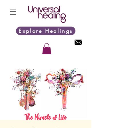
Explore Healings