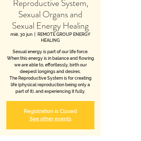
Reproductive System,
Sexual Organs and
Sexual Energy Healing
mié, 30 jun
  |  
REMOTE GROUP ENERGY
HEALING
Sexual energy is part of our life force.
When this energy is in balance and flowing
we are able to, effortlessly, birth our
deepest longings and desires.
The Reproductive System is for creating
life (physical reproduction being only a
part of it), and experiencing it fully.
Registration is Closed
See other events