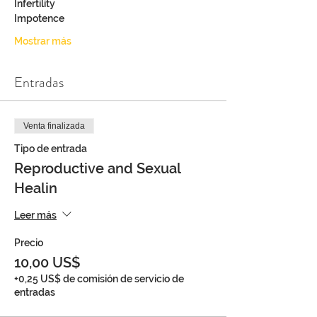
Infertility
Impotence
Mostrar más
Entradas
Venta finalizada
Tipo de entrada
Reproductive and Sexual
Healin
Leer más
Precio
10,00 US$
+0,25 US$ de comisión de servicio de
entradas