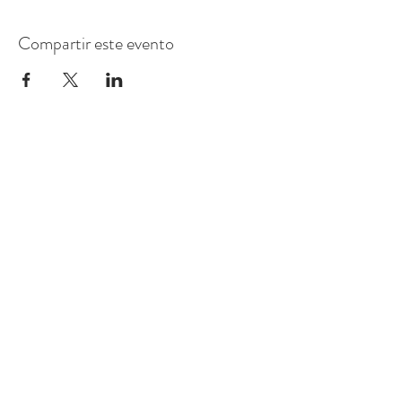
Compartir este evento