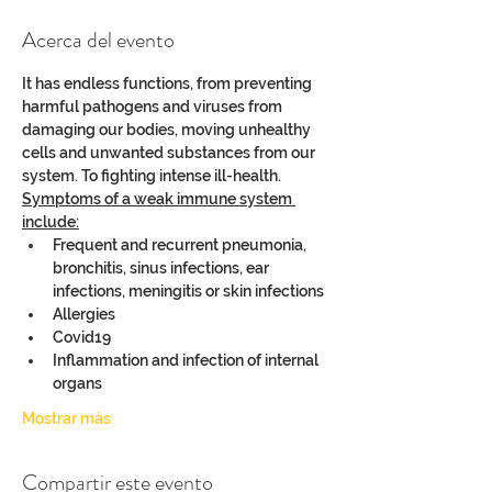
Acerca del evento
It has endless functions, from preventing 
harmful pathogens and viruses from 
damaging our bodies, moving unhealthy 
cells and unwanted substances from our 
system. To fighting intense ill-health.
Symptoms of a weak immune system 
include:
Frequent and recurrent pneumonia, 
bronchitis, sinus infections, ear 
infections, meningitis or skin infections
Allergies
Covid19
Inflammation and infection of internal 
organs
Mostrar más
Compartir este evento