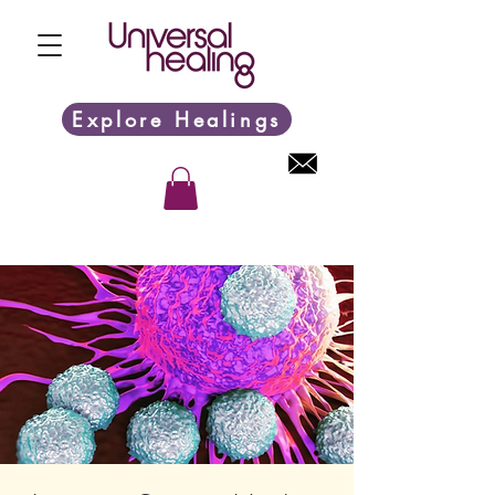
Explore Healings