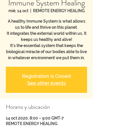
Immune System Healing
mié, 14 oct
  |  
REMOTE ENERGY HEALING
A healthy Immune System is what allows
us to life and thrive on this planet.
It integrates the external world within us. It
keeps us healthy and alive!
It's the essential system that keeps the
biological miracle of our bodies able to live
in whatever environment we put them in.
Registration is Closed
See other events
Horario y ubicación
14 oct 2020, 8:00 – 9:00 GMT-7
REMOTE ENERGY HEALING